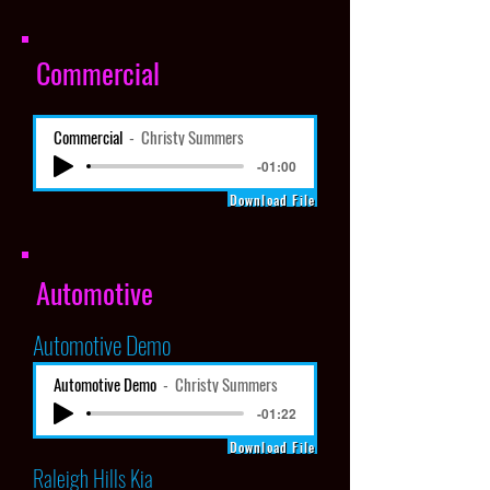
Commercial
Commercial
Christy Summers
-01:00
Download File
Automotive
Automotive Demo
Automotive Demo
Christy Summers
-01:22
Download File
Raleigh Hills Kia