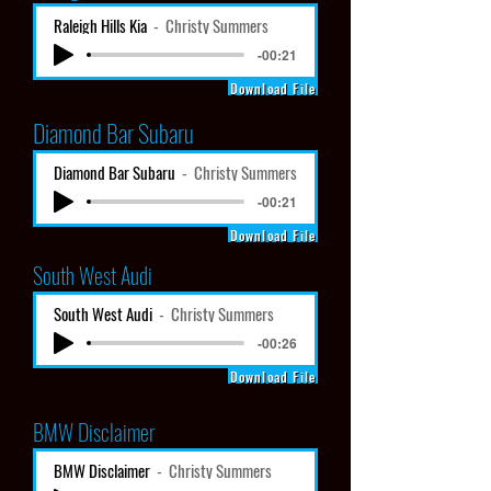
Raleigh Hills Kia
Christy Summers
-00:21
Download File
Diamond Bar Subaru
Diamond Bar Subaru
Christy Summers
-00:21
Download File
South West Audi
South West Audi
Christy Summers
-00:26
Download File
BMW Disclaimer
BMW Disclaimer
Christy Summers