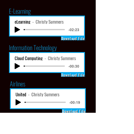
E-Learning
eLearning
Christy Summers
-02:23
Download File
Information Technology
Cloud Computing
Christy Summers
-00:30
Download File
Airlines
United
Christy Summers
-00:19
Download File
Instructional