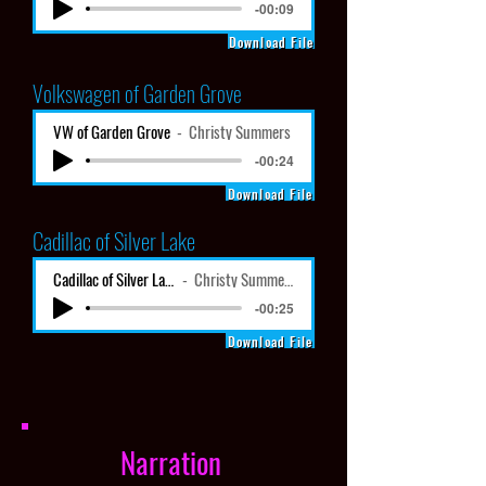
-00:09
Download File
Volkswagen
of Garden Grove
VW of Garden Grove
Christy Summers
-00:24
Download File
Cadillac of Silver Lake
Cadillac of Silver Lake
Christy Summers
-00:25
Download File
Narration