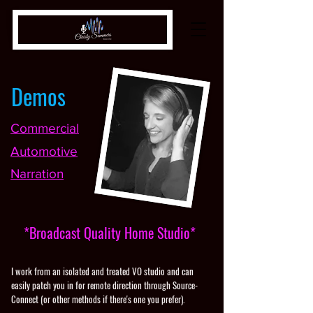
Demos
Commercial
Automotive
Narration
*Broadcast Quality Home Studio*
I work from an isolated and treated VO studio and can
easily patch you in for remote direction through
Source-
Connect
(or other methods if there's one you prefer).